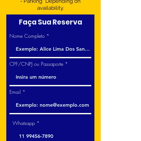
- Parking* Depending on
availability.​​​
Faça Sua Reserva
Nome Completo
CPF/CNPJ ou Passaporte
Email
Whatsapp