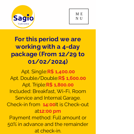
ME
NU
For this period we are
working with a 4-day
package (From 12/29 to
01/02/2024)
Apt. Single:
R$ 1,400.00
Apt. Double/Double:
R$ 1,600.00
Apt. Triple:
R$ 1,800.00
Included: Breakfast, Wi-Fi, Room
Service and Internal Garage.
Check-in from
14:00
It is
Check-out
at
12:00 pm
Payment method: Full amount or
50% in advance and the remainder
at check-in.