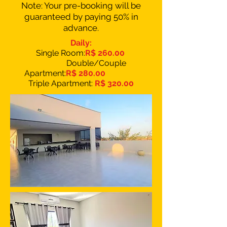
Note: Your pre-booking will be
guaranteed by paying 50% in
advance.
Daily:
Single Room:
R$ 260.00
Double/Couple
Apartment:
R$ 280.00
Triple Apartment:
R$ 320.00