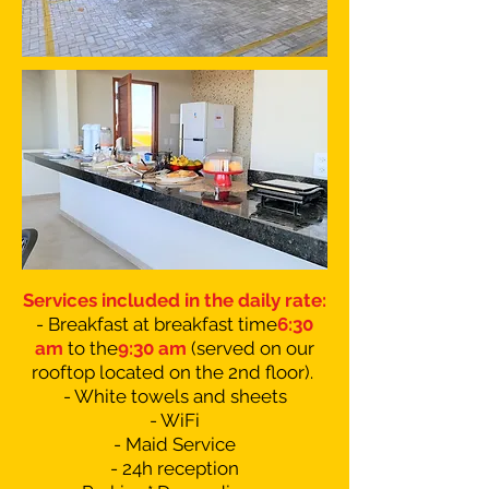
Services included in the daily rate:
- Breakfast at breakfast time
6:30
am
to the
9:30 am
(served on our
rooftop located on the 2nd floor).
- White towels and sheets
- WiFi
- Maid Service
- 24h reception