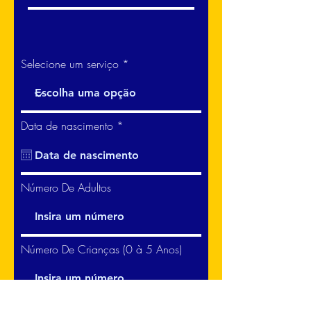
Selecione um serviço
r
Data de nascimento
*
e
q
u
i
r
Número De Adultos
e
d
Número De Crianças (0 à 5 Anos)